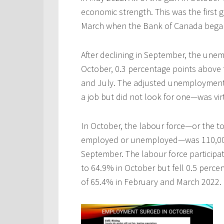
economic strength. This was the first
March when the Bank of Canada began 
After declining in September, the une
October, 0.3 percentage points above 
and July. The adjusted unemploymen
a job but did not look for one—was vi
In October, the labour force—or the t
employed or unemployed—was 110,000 
September. The labour force participat
to 64.9% in October but fell 0.5 perce
of 65.4% in February and March 2022.