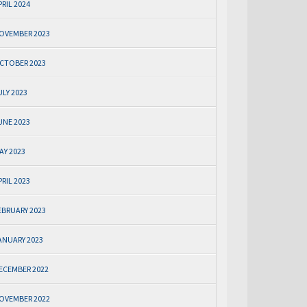
PRIL 2024
OVEMBER 2023
CTOBER 2023
ULY 2023
UNE 2023
AY 2023
PRIL 2023
EBRUARY 2023
ANUARY 2023
ECEMBER 2022
OVEMBER 2022