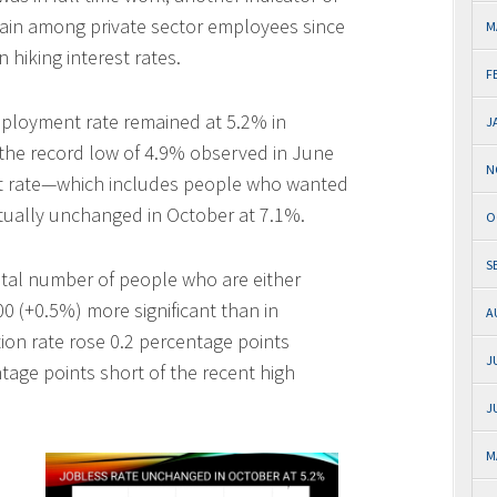
 gain among private sector employees since
M
hiking interest rates.
F
mployment rate remained at 5.2% in
J
the record low of 4.9% observed in June
N
t rate—which includes people who wanted
rtually unchanged in October at 7.1%.
O
S
otal number of people who are either
(+0.5%) more significant than in
A
ion rate rose 0.2 percentage points
J
ntage points short of the recent high
J
M