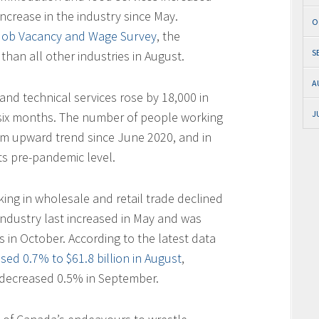
increase in the industry since May.
O
 Job Vacancy and Wage Survey
, the
S
than all other industries in August.
A
and technical services rose by 18,000 in
J
n six months. The number of people working
erm upward trend since June 2020, and in
s pre-pandemic level.
ing in wholesale and retail trade declined
industry last increased in May and was
s in October. According to the latest data
ased 0.7% to $61.8 billion in August
,
 decreased 0.5% in September.