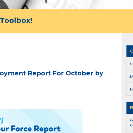
Toolbox!
C
G
oyment Report For October by
L
M
R
C
O