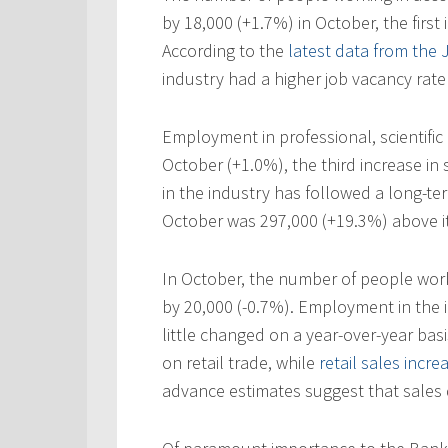
by 18,000 (+1.7%) in October, the first 
According to the
latest data from the
industry had a higher job vacancy rate 
Employment in professional, scientific 
October (+1.0%), the third increase i
in the industry has followed a long-t
October was 297,000 (+19.3%) above it
In October, the number of people work
by 20,000 (-0.7%). Employment in the 
little changed on a year-over-year basi
on retail trade, while
retail sales incre
advance estimates suggest that sales