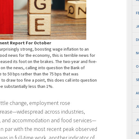
F
J
D
ment Report For October
prisingly strong, boosting wage inflation to an
N
od news for the economy, this is terrible news for
 eased its foot on the brakes. The two-year and five-
O
n the news, calling into question the Bank of
e to 50 bps rather than the 75 bps that was
o draw too fine a point, this does call into question
S
e substantially less than 1%.
A
little change, employment rose
J
ncrease—widespread across industries,
on, and accommodation and food services—
J
n par with the most recent peak observed
A
was in full-time work, another indicator of