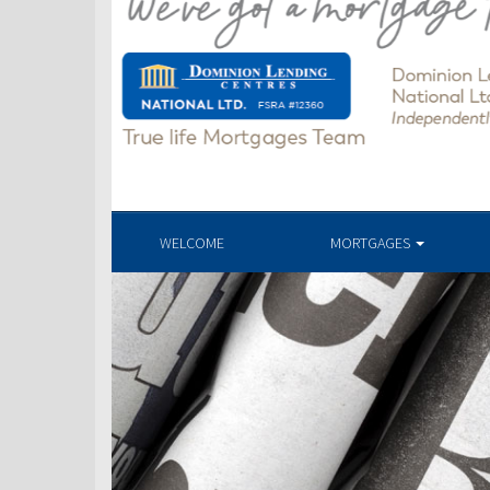
WELCOME
MORTGAGES