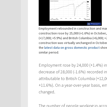
Employment rebounded in construction and man
construction rose by 25,000 (+1.6%) in October,
(+17,000; +5.9%) and British Columbia (+6,000; 
construction was virtually unchanged in Octobe
the
latest data on gross domestic product
showi
similar period.
Employment rose by 24,000 (+1.4%) in 
decrease of 28,000 (-1.6%) recorded i
attributable to British Columbia (+12,
+11.6%). On a year-over-year basis, e
changed.
The number of people working in acc