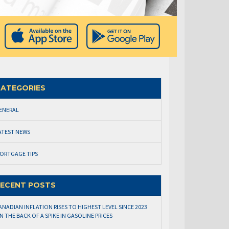
ATEGORIES
ENERAL
ATEST NEWS
ORTGAGE TIPS
ECENT POSTS
ANADIAN INFLATION RISES TO HIGHEST LEVEL SINCE 2023
N THE BACK OF A SPIKE IN GASOLINE PRICES