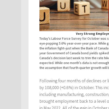
Very Strong Employ
Today’s Labour Force Survey for October was sur
eye-popping 5.6% year-over-year pace. While go
the inflation fight–just when the Bank of Canada
year Government of Canada bond yields spiked o
Canada’s decision last week to trim the rate hik
expected. While one month’s data is not enough t
the assumption that fourth-quarter growth will b
Following four months of declines or 
by 108,000 (+0.6%) in October. This i
including manufacturing, constructi
brought employment back to a level o
in May 2022. All of the gain in October 