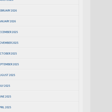
EBRUARY 2026
ANUARY 2026
ECEMBER 2025
OVEMBER 2025
CTOBER 2025
EPTEMBER 2025
UGUST 2025
ULY 2025
UNE 2025
PRIL 2025