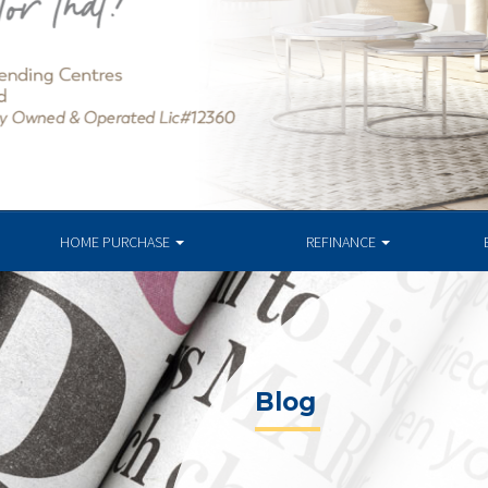
HOME PURCHASE
REFINANCE
Blog