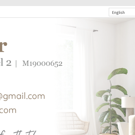
English