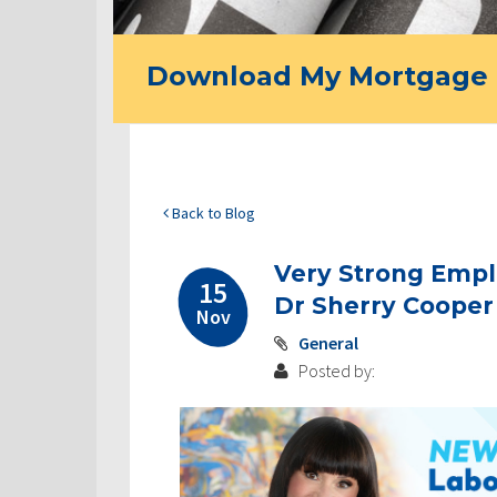
Download My Mortgage 
Back to Blog
Very Strong Empl
15
Dr Sherry Cooper
Nov
General
Posted by: