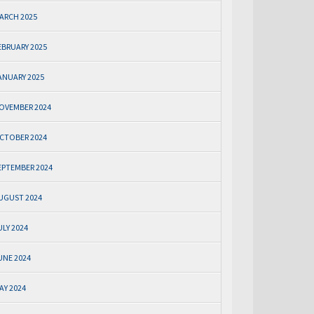
ARCH 2025
EBRUARY 2025
ANUARY 2025
OVEMBER 2024
CTOBER 2024
EPTEMBER 2024
UGUST 2024
ULY 2024
UNE 2024
AY 2024