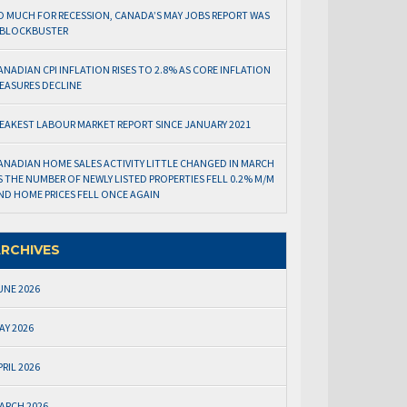
O MUCH FOR RECESSION, CANADA’S MAY JOBS REPORT WAS
 BLOCKBUSTER
ANADIAN CPI INFLATION RISES TO 2.8% AS CORE INFLATION
EASURES DECLINE
EAKEST LABOUR MARKET REPORT SINCE JANUARY 2021
ANADIAN HOME SALES ACTIVITY LITTLE CHANGED IN MARCH
S THE NUMBER OF NEWLY LISTED PROPERTIES FELL 0.2% M/M
ND HOME PRICES FELL ONCE AGAIN
RCHIVES
UNE 2026
AY 2026
PRIL 2026
ARCH 2026