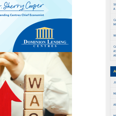
S
A
C
M
W
C
A
A
A
J
M
A
M