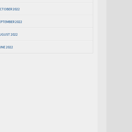
CTOBER 2022
EPTEMBER 2022
UGUST 2022
UNE 2022