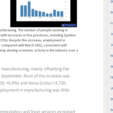
A
N
O
ufacturing. The number of people working in
J
 with increases in five provinces, including Quebec
+2.5%). Despite this increase, employment in
r compared with March 2022, consistent with
J
ng slowing economic activity in the industry over a
M
A
manufacturing, mainly offsetting the
n September. Most of the increase was
F
000; +6.9%) and Nova Scotia (+3,700;
J
mployment in manufacturing was little
D
N
ommodation and food services increased