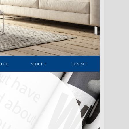
BLOG
ABOUT
CONTACT