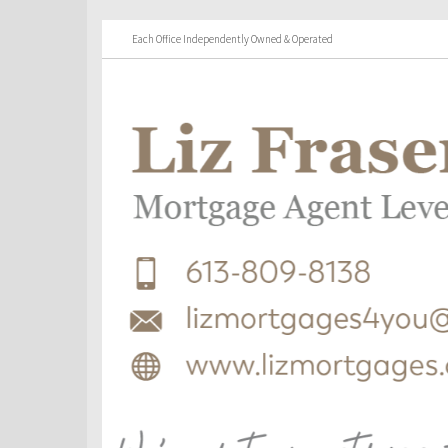
Each Office Independently Owned & Operated