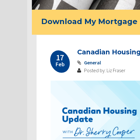
Download My Mortgage 
Canadian Housing
17
General
Feb
Posted by: Liz Fraser