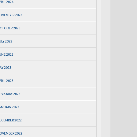
PRIL 2024
OVEMBER 2023
CTOBER 2023
ULY 2023
UNE 2023
AY 2023
PRIL 2023
EBRUARY 2023
ANUARY 2023
ECEMBER 2022
OVEMBER 2022