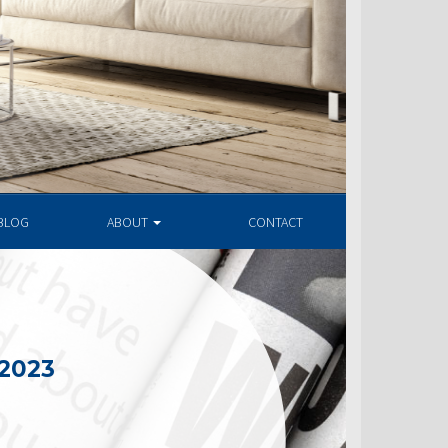
BLOG
ABOUT
CONTACT
 2023