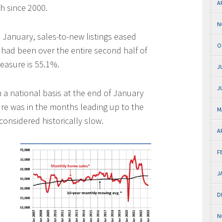
A
th since 2000.
N
 January, sales-to-new listings eased
O
t had been over the entire second half of
easure is 55.1%.
J
J
 a national basis at the end of January
ure was in the months leading up to the
M
onsidered historically slow.
A
F
J
D
N