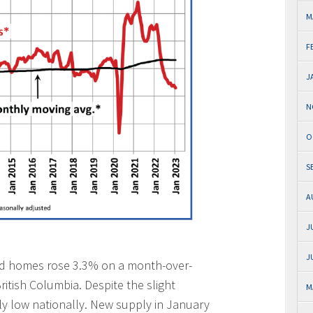
M
F
J
N
O
S
A
J
J
ed homes rose 3.3% on a month-over-
ritish Columbia. Despite the slight
M
lly low nationally. New supply in January