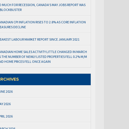
O MUCH FOR RECESSION, CANADA’S MAY JOBS REPORT WAS
 BLOCKBUSTER
ANADIAN CPI INFLATION RISES TO 2.8% AS CORE INFLATION
EASURES DECLINE
EAKEST LABOUR MARKET REPORT SINCE JANUARY 2021
ANADIAN HOME SALES ACTIVITY LITTLE CHANGED IN MARCH
S THE NUMBER OF NEWLY LISTED PROPERTIES FELL 0.2% M/M
ND HOME PRICES FELL ONCE AGAIN
RCHIVES
UNE 2026
AY 2026
PRIL 2026
ARCH 2026