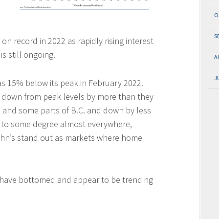
O
S
n record in 2022 as rapidly rising interest
s still ongoing.
A
J
 15% below its peak in February 2022.
e down from peak levels by more than they
io and some parts of B.C. and down by less
d to some degree almost everywhere,
John’s stand out as markets where home
 have bottomed and appear to be trending