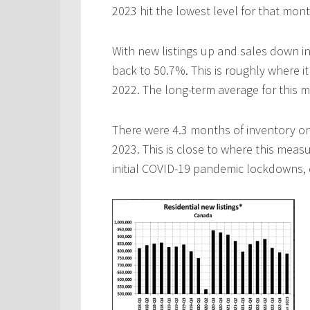
2023 hit the lowest level for that mon
With new listings up and sales down in
back to 50.7%. This is roughly where i
2022. The long-term average for this m
There were 4.3 months of inventory on
2023. This is close to where this meas
initial COVID-19 pandemic lockdowns, c