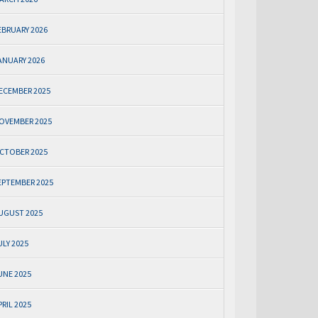
EBRUARY 2026
ANUARY 2026
ECEMBER 2025
OVEMBER 2025
CTOBER 2025
EPTEMBER 2025
UGUST 2025
ULY 2025
UNE 2025
PRIL 2025