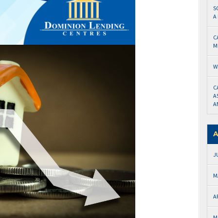
S
A
C
M
W
C
A
A
A
J
M
A
M