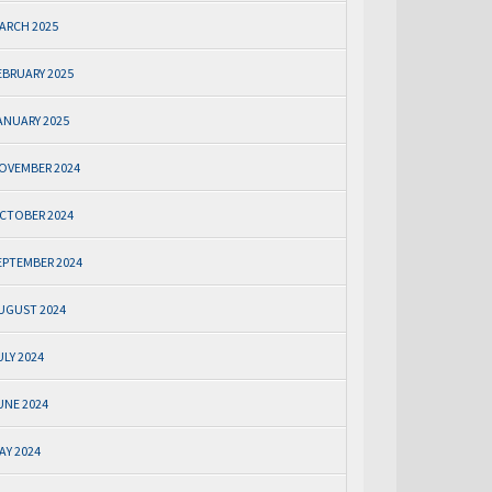
ARCH 2025
EBRUARY 2025
ANUARY 2025
OVEMBER 2024
CTOBER 2024
EPTEMBER 2024
UGUST 2024
ULY 2024
UNE 2024
AY 2024