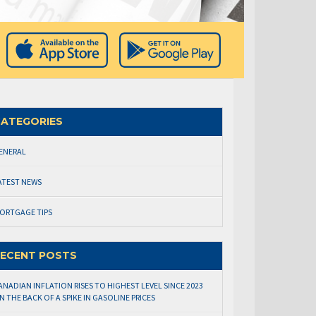
ATEGORIES
ENERAL
ATEST NEWS
ORTGAGE TIPS
ECENT POSTS
ANADIAN INFLATION RISES TO HIGHEST LEVEL SINCE 2023
N THE BACK OF A SPIKE IN GASOLINE PRICES