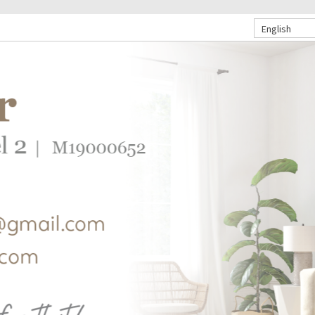
English