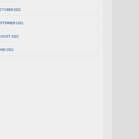
CTOBER 2022
EPTEMBER 2022
UGUST 2022
UNE 2022