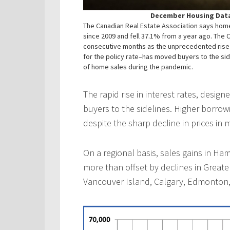
December Housing Data
The Canadian Real Estate Association says home
since 2009 and fell 37.1% from a year ago. The 
consecutive months as the unprecedented rise i
for the policy rate–has moved buyers to the side
of home sales during the pandemic.
The rapid rise in interest rates, desig
buyers to the sidelines. Higher borrow
despite the sharp decline in prices in 
On a regional basis, sales gains in H
more than offset by declines in Greate
Vancouver Island, Calgary, Edmonton,