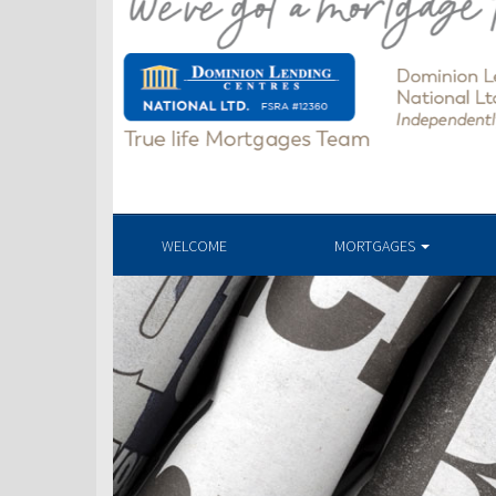
WELCOME
MORTGAGES