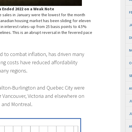
 Ended 2022 on a Weak Note
F
 sales in January were the lowest for the month
Canadian housing market has been sliding for eleven
J
n interest rates–up from 25 basis points to 4.5%
lines. This is an abrupt reversal in the fevered pace
D
N
ned to combat inflation, has driven many
ing costs have reduced affordability
O
many regions.
S
amilton-Burlington and Quebec City were
A
r Vancouver, Victoria and elsewhere on
J
 and Montreal.
J
A