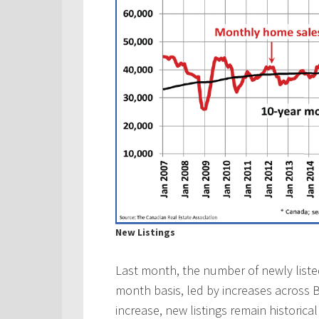
New Listings
Last month, the number of newly list
month basis, led by increases across B
increase, new listings remain historica