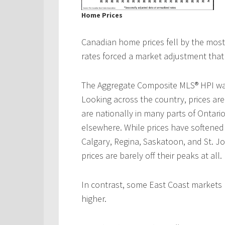
Home Prices
Canadian home prices fell by the most o
rates forced a market adjustment that i
The Aggregate Composite MLS® HPI was
Looking across the country, prices ar
are nationally in many parts of Ontar
elsewhere. While prices have softene
Calgary, Regina, Saskatoon, and St. 
prices are barely off their peaks at all.
In contrast, some East Coast markets
higher.