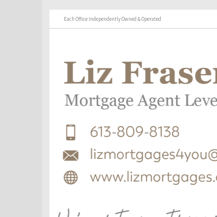
Each Office Independently Owned & Operated