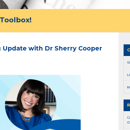
Toolbox!
 Update with Dr Sherry Cooper
C
G
L
M
R
C
O