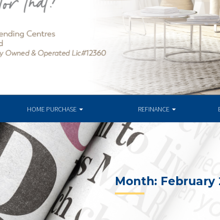
HOME PURCHASE
REFINANCE
Month:
February