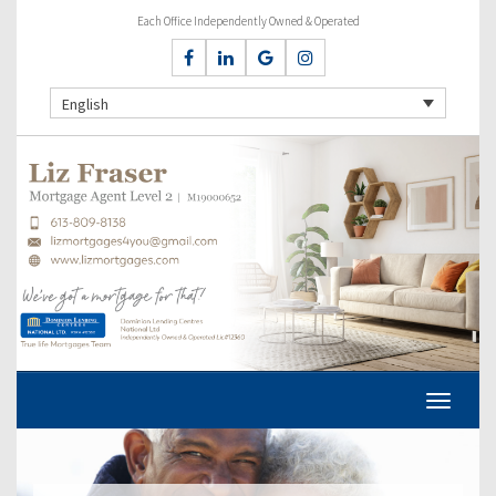
Each Office Independently Owned & Operated
English