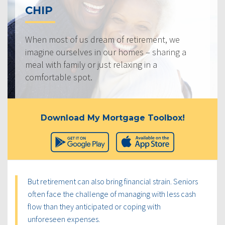
CHIP
When most of us dream of retirement, we
imagine ourselves in our homes – sharing a
meal with family or just relaxing in a
comfortable spot.
Download My Mortgage Toolbox!
But retirement can also bring financial strain. Seniors
often face the challenge of managing with less cash
flow than they anticipated or coping with
unforeseen expenses.