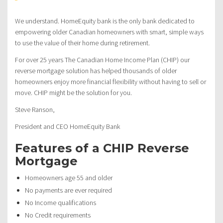
We understand. HomeEquity bank is the only bank dedicated to
empowering older Canadian homeowners with smart, simple ways
to use the value of their home during retirement.
For over 25 years The Canadian Home Income Plan (CHIP) our
reverse mortgage solution has helped thousands of older
homeowners enjoy more financial flexibility without having to sell or
move. CHIP might be the solution for you.
Steve Ranson,
President and CEO HomeEquity Bank
Features of a CHIP Reverse
Mortgage
Homeowners age 55 and older
No payments are ever required
No Income qualifications
No Credit requirements