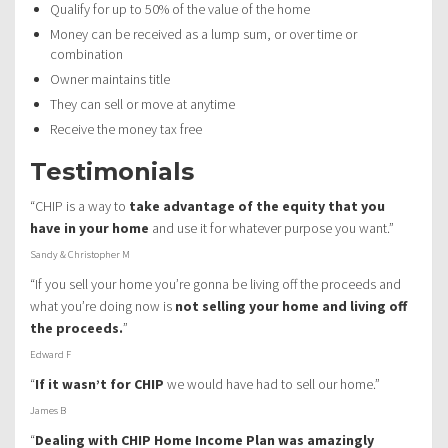
Qualify for up to 50% of the value of the home
Money can be received as a lump sum, or over time or
combination
Owner maintains title
They can sell or move at anytime
Receive the money tax free
Testimonials
“CHIP is a way to
take advantage of the equity that you
have in your home
and use it for whatever purpose you want.”
Sandy & Christopher M
“If you sell your home you’re gonna be living off the proceeds and
what you’re doing now is
not selling your home and living off
the proceeds.
”
Edward F
“
If it wasn’t for CHIP
we would have had to sell our home.”
James B
“
Dealing with CHIP Home Income Plan was amazingly