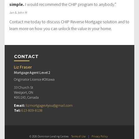
simple.
I would recommend the CHIP program to anybody.”
Jan & John M
Contact me today to discuss CHIP Reverse Mortgage solution and to
learn more on how you can unlock the value in your home.
CONTACT
Liz Fraser
Mortgage Agent Level 2
Originator Licence #Ottawa
33 Church St
Westport, ON
K0G1X0, Canada
Email:
lizmortgages4you@gmail.com
Tel:
613-809-8138
© 2026 Dominion Lending Centres
Terms of Use
|
Privacy Policy