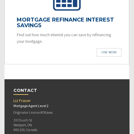
MORTGAGE REFINANCE INTEREST
SAVINGS
Find out how much interest you can save by refinancing
your mortgage.
USE NOW
CONTACT
Liz Fraser
Mortgage Agent Level 2
Originator Licence #Ottawa
33 Church St
Westport, ON
K0G1X0, Canada