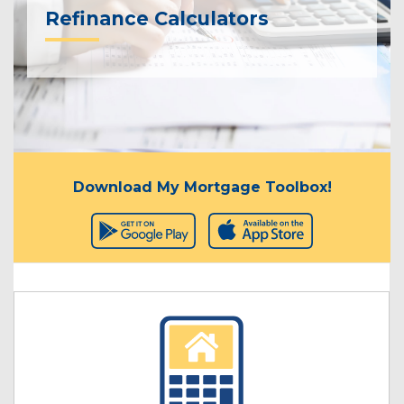
Refinance Calculators
Download My Mortgage Toolbox!