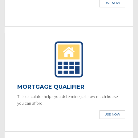
USE NOW
MORTGAGE QUALIFIER
This calculator helps you determine just how much house
you can afford.
USE NOW