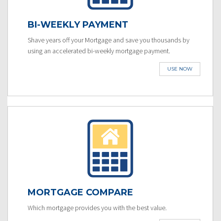
BI-WEEKLY PAYMENT
Shave years off your Mortgage and save you thousands by
using an accelerated bi-weekly mortgage payment.
USE NOW
MORTGAGE COMPARE
Which mortgage provides you with the best value.