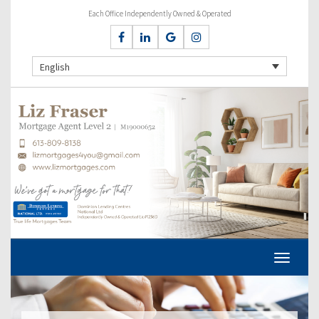
Each Office Independently Owned & Operated
English