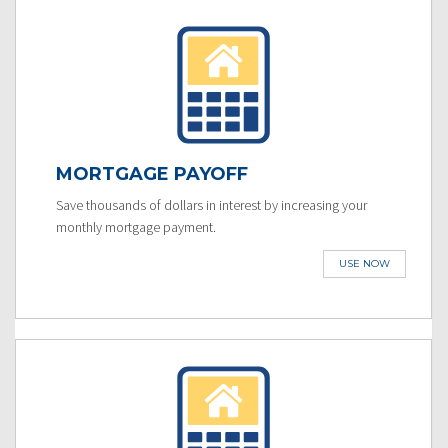
MORTGAGE PAYOFF
Save thousands of dollars in interest by increasing your
monthly mortgage payment.
USE NOW