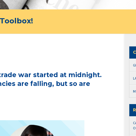
Toolbox!
C
G
trade war started at midnight.
L
ies are falling, but so are
M
R
C
O