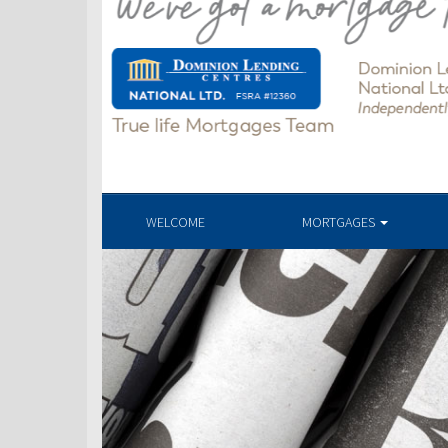
WELCOME
MORTGAGES