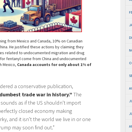
F
J
D
ming from Mexico and Canada, 10% on Canadian
na. He justified these actions by claiming they
N
ues related to undocumented migration and drug
ls for fentanyl come from China and undocumented
O
th Mexico,
Canada accounts for only about 1% of
S
sidered a conservative publication,
A
dumbest trade war in history.”
The
J
sounds as if the US shouldn’t import
a perfectly closed economy making
J
ky, and it isn’t the world we live in or one
 Trump may soon find out.”
A