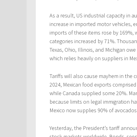
As a result, US industrial capacity in
increase in imported motor vehicles, e
imports of these items rose by 169%, w
categories increased by 71%. Thousands
Texas, Ohio, Illinois, and Michigan owe
which relies heavily on suppliers in M
Tariffs will also cause mayhem in the c
2024, Mexican food exports comprised 
while Canada supplied some 20%. Man
because limits on legal immigration ha
Mexico now supplies 90% of avocados 
Yesterday, the President’s tariff anno
stock markets worldwide. Bonds, seen a