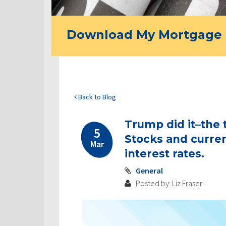
Download My Mortgage 
Back to Blog
Trump did it–the 
5
Stocks and currenc
Mar
interest rates.
General
Posted by: Liz Fraser