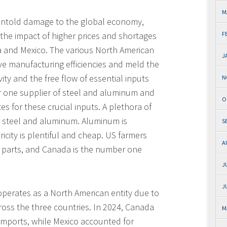
M
e untold damage to the global economy,
r the impact of higher prices and shortages
F
 and Mexico. The various North American
J
e manufacturing efficiencies and meld the
ty and the free flow of essential inputs
N
r one supplier of steel and aluminum and
O
es for these crucial inputs. A plethora of
e steel and aluminum. Aluminum is
S
city is plentiful and cheap. US farmers
A
parts, and Canada is the number one
J
J
operates as a North American entity due to
ross the three countries. In 2024, Canada
M
imports, while Mexico accounted for