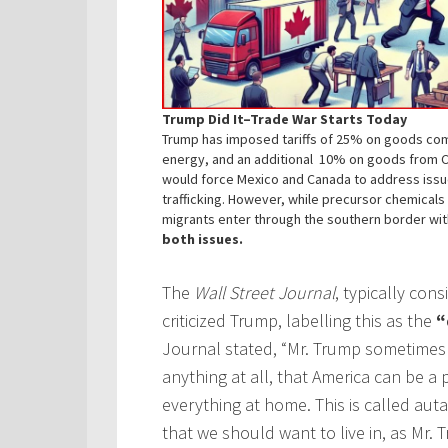
Trump Did It–Trade War Starts Today
Trump has imposed tariffs of 25% on goods co
energy, and an additional 10% on goods from Chi
would force Mexico and Canada to address iss
trafficking. However, while precursor chemica
migrants enter through the southern border wi
both issues.
The
Wall Street Journal
, typically con
criticized Trump, labelling this as the
“
Journal stated, “Mr. Trump sometimes 
anything at all, that America can be 
everything at home. This is called autar
that we should want to live in, as Mr.