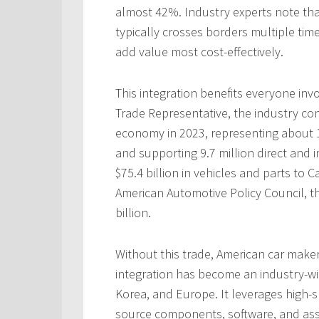
almost 42%. Industry experts note tha
typically crosses borders multiple t
add value most cost-effectively.
This integration benefits everyone invo
Trade Representative, the industry con
economy in 2023, representing about 
and supporting 9.7 million direct and i
$75.4 billion in vehicles and parts to
American Automotive Policy Council, th
billion.
Without this trade, American car make
integration has become an industry-wi
Korea, and Europe. It leverages high-
source components, software, and as