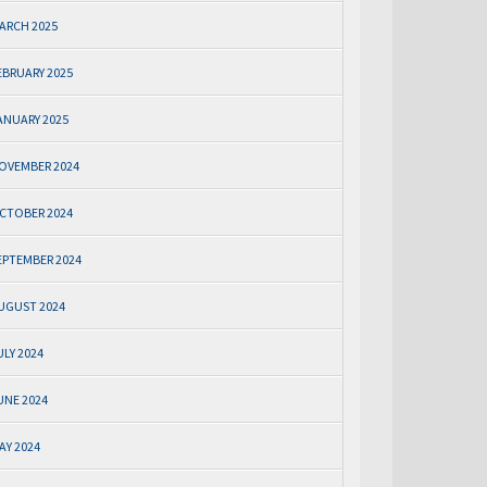
ARCH 2025
EBRUARY 2025
ANUARY 2025
OVEMBER 2024
CTOBER 2024
EPTEMBER 2024
UGUST 2024
ULY 2024
UNE 2024
AY 2024