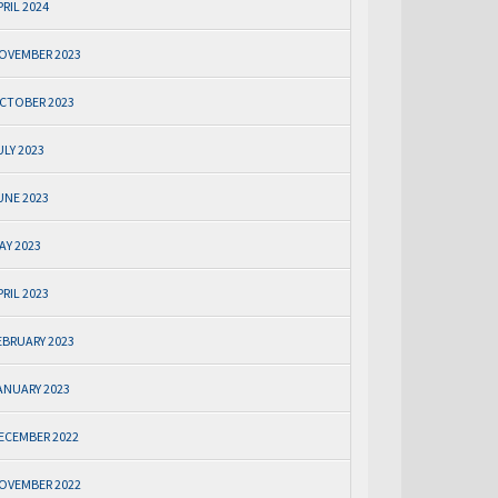
PRIL 2024
OVEMBER 2023
CTOBER 2023
ULY 2023
UNE 2023
AY 2023
PRIL 2023
EBRUARY 2023
ANUARY 2023
ECEMBER 2022
OVEMBER 2022