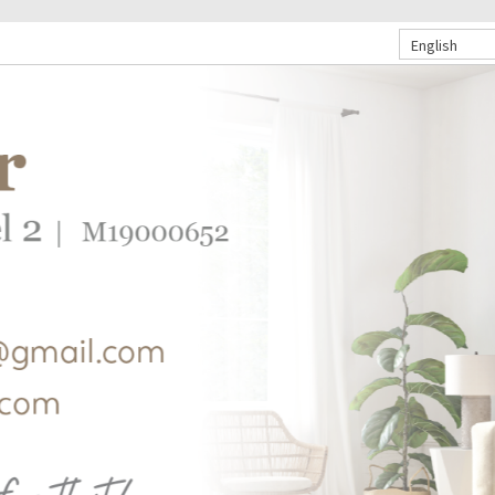
English