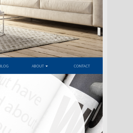
BLOG
ABOUT
CONTACT