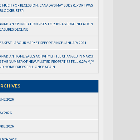
O MUCH FOR RECESSION, CANADA’S MAY JOBS REPORT WAS
 BLOCKBUSTER
ANADIAN CPI INFLATION RISES TO 2.8% AS CORE INFLATION
EASURES DECLINE
EAKEST LABOUR MARKET REPORT SINCE JANUARY 2021
ANADIAN HOME SALES ACTIVITY LITTLE CHANGED IN MARCH
S THE NUMBER OF NEWLY LISTED PROPERTIES FELL 0.2% M/M
ND HOME PRICES FELL ONCE AGAIN
RCHIVES
UNE 2026
AY 2026
PRIL 2026
ARCH 2026