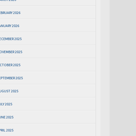
EBRUARY 2026
ANUARY 2026
ECEMBER 2025
OVEMBER 2025
CTOBER 2025
EPTEMBER 2025
UGUST 2025
ULY 2025
UNE 2025
PRIL 2025