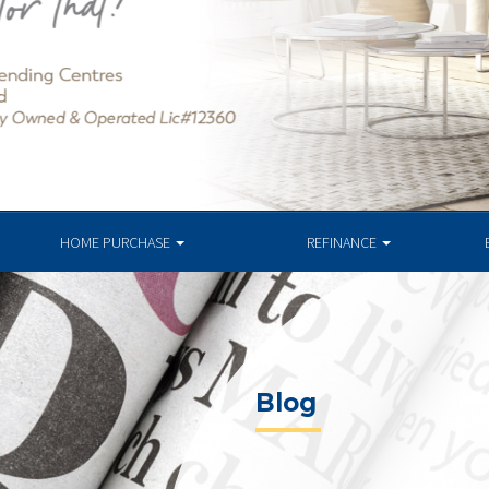
HOME PURCHASE
REFINANCE
Blog