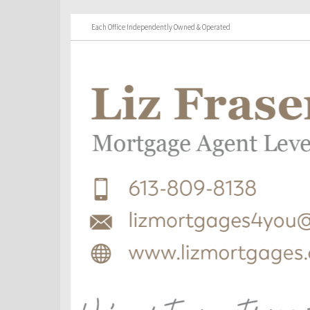
Each Office Independently Owned & Operated