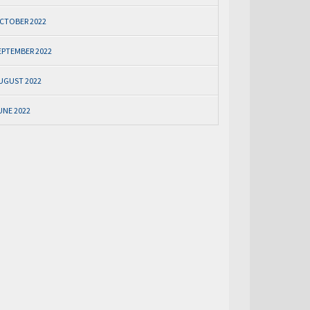
CTOBER 2022
EPTEMBER 2022
UGUST 2022
UNE 2022