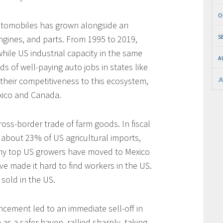
O
 automobiles has grown alongside an
S
ngines, and parts. From 1995 to 2019,
hile US industrial capacity in the same
A
 of well-paying auto jobs in states like
 their competitiveness to this ecosystem,
J
exico and Canada.
ross-border trade of farm goods. In fiscal
about 23% of US agricultural imports,
y top US growers have moved to Mexico
ve made it hard to find workers in the US.
sold in the US.
uncement led to an immediate sell-off in
s a safer haven, rallied sharply, taking