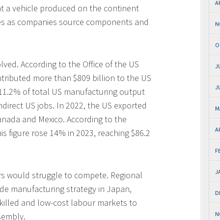
A
t a vehicle produced on the continent
imes as companies source components and
N
O
lved. According to the Office of the US
J
tributed more than $809 billion to the US
J
11.2% of total US manufacturing output
ndirect US jobs. In 2022, the US exported
M
 Canada and Mexico. According to the
A
is figure rose 14% in 2023, reaching $86.2
F
J
rs would struggle to compete. Regional
de manufacturing strategy in Japan,
D
skilled and low-cost labour markets to
N
sembly.