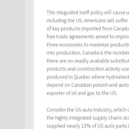
This misguided tariff policy will caus
including the US. Americans will suffe
of key products imported from Canada
free trade agreements aimed to improv
three economies to maximize productivi
into production. Canada is the numbe
there are no readily available substitut
products and construction activity us
produced in Quebec where hydroelectri
depend on Canadian potash and auto 
exporter of oil and gas to the US.
Consider the US auto industry, which 
the highly integrated supply chains ac
supplied nearly 13% of US auto parts 