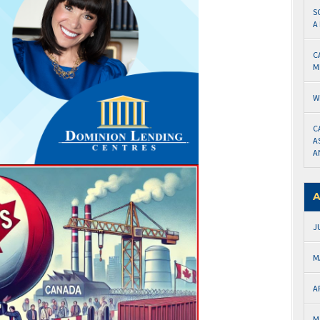
S
A
C
M
W
C
A
A
A
J
M
A
M