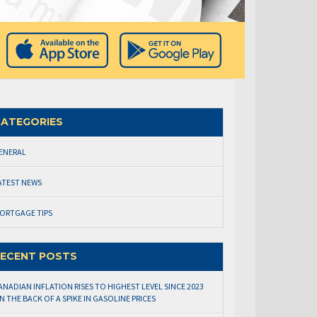
ATEGORIES
ENERAL
ATEST NEWS
ORTGAGE TIPS
ECENT POSTS
ANADIAN INFLATION RISES TO HIGHEST LEVEL SINCE 2023
N THE BACK OF A SPIKE IN GASOLINE PRICES