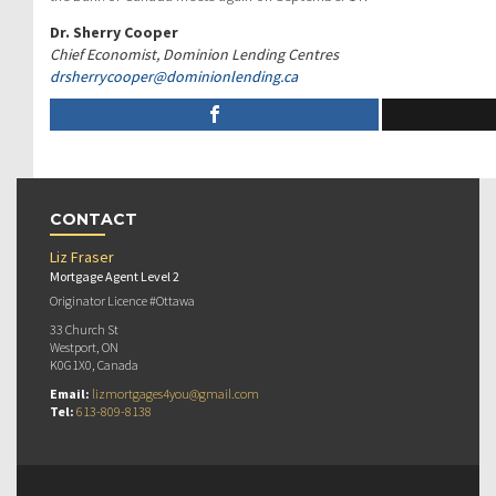
Dr. Sherry Cooper
Chief Economist, Dominion Lending Centres
drsherrycooper@
dominionlending.ca
CONTACT
Liz Fraser
Mortgage Agent Level 2
Originator Licence #Ottawa
33 Church St
Westport, ON
K0G1X0, Canada
Email:
lizmortgages4you@gmail.com
Tel:
613-809-8138