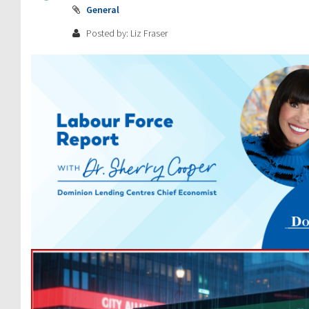
General
Posted by: Liz Fraser