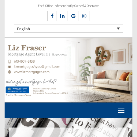
Each Office Independently Owned & Operated
English