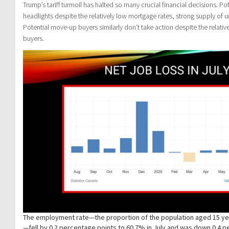
Trump’s tariff turmoil has halted so many crucial financial decisions. P
headlights despite the relatively low mortgage rates, strong supply of
Potential move-up buyers similarly don’t take action despite the relati
buyers.
The employment rate—the proportion of the population aged 15 y
—fell by 0.2 percentage points to 60.7% in July and was down 0.4 