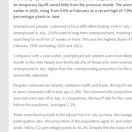
on temporary layoff varied little from the previous month. The un
earlier in 2025, rising from 6.6% in February to a recent high of 7.0
percentage points in June.
Unemployed people continued to face difficulties finding work in July.
unemployed in July, 23.8% were in long-term unemployment, meaning 
searching for work for 27 weeks or more. This was the highest share o
February 1998 (excluding 2020 and 2021).
Compared with a year earlier, unemployed job seekers were more like
month to the next. Nearly two-thirds (64.2%) of those who were unemp
unemployed in July, higher than the corresponding proportion for the 
seasonally adjusted).
Despite continued uncertainty related to tariffs and trade, the layoff ra
in June compared with a year ago (1.2%). This measures the proporti
June but were laid off in July. In comparison, the layoff rate for the 
before the pandemic, averaged 1.2%.
There were fewer people in the labour force in July as many discoura
participation rate—the proportion of the population aged 15 and olde
work—fell by 0.2 percentage points to 65.2%. Despite the decrease in t