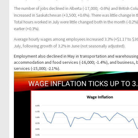
The number of jobs declined in Alberta (-17,000; -0.6%) and British Colu
increased in Saskatchewan (+3,500; +0.6%). There was little change in t
Total hours worked in July were little changed both in the month (-0.
earlier (+0.3%).
Average hourly wages among employees increased 3.3% (+$1.17 to $36.1
July, following growth of 3.2% in June (not seasonally adjusted).
Employment also declined in May in transportation and warehousing 
accommodation and food services (-16,000; -1.4%), and business, b
services (-15,000; -2.1%).