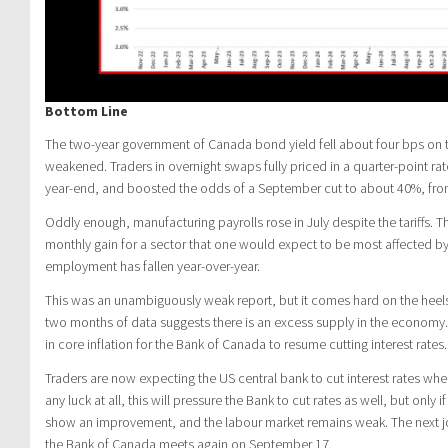
Bottom Line
The two-year government of Canada bond yield fell about four bps on t
weakened. Traders in overnight swaps fully priced in a quarter-point ra
year-end, and boosted the odds of a September cut to about 40%, fro
Oddly enough, manufacturing payrolls rose in July despite the tariffs.
monthly gain for a sector that one would expect to be most affected by
employment has fallen year-over-year.
This was an unambiguously weak report, but it comes hard on the heels 
two months of data suggests there is an excess supply in the economy. 
in core inflation for the Bank of Canada to resume cutting interest rates.
Traders are now expecting the US central bank to cut interest rates whe
any luck at all, this will pressure the Bank to cut rates as well, but only i
show an improvement, and the labour market remains weak. The next j
the Bank of Canada meets again on September 17.