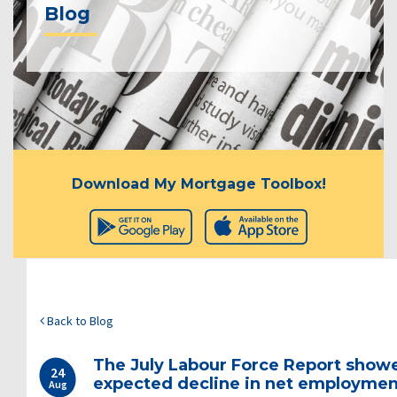
Blog
Download My Mortgage Toolbox!
Back to Blog
The July Labour Force Report show
24
expected decline in net employmen
Aug