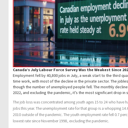
Canada’s July Labour Force Survey Was the Weakest Since 20
Employment fell by 40,800 jobs in July, a weak start to the third qua
time work, with most of the decline in the private sector. The joble
though the number of unemployed people fell. The monthly decline
2022, and excluding the pandemic, it’s the most significant drop in 
The job loss was concentrated among youth ages 15 to 24 who have ha
jobs this year. The unemployment rate for that group is a whopping 14
2010 outside of the pandemic. The youth employment rate fell 0.7 perc
lowest rate since November 1998, excluding the pandemic.