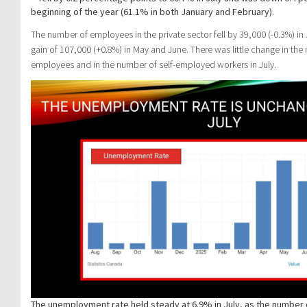
beginning of the year (61.1% in both January and February).
The number of employees in the private sector fell by 39,000 (-0.3%) in J
gain of 107,000 (+0.8%) in May and June. There was little change in the
employees and in the number of self-employed workers in July.
The unemployment rate held steady at 6.9% in July, as the number 