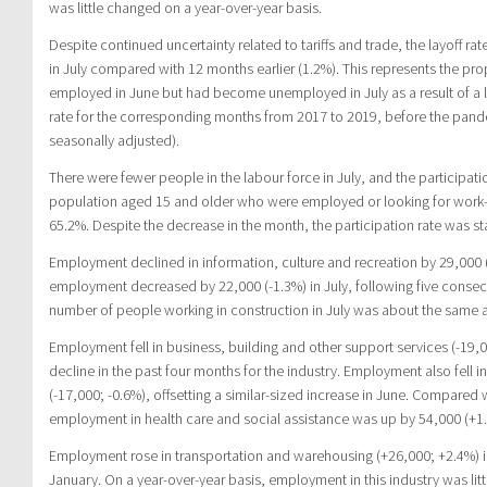
was little changed on a year-over-year basis.
Despite continued uncertainty related to tariffs and trade, the layoff ra
in July compared with 12 months earlier (1.2%). This represents the p
employed in June but had become unemployed in July as a result of a la
rate for the corresponding months from 2017 to 2019, before the pand
seasonally adjusted).
There were fewer people in the labour force in July, and the participat
population aged 15 and older who were employed or looking for work—
65.2%. Despite the decrease in the month, the participation rate was st
Employment declined in information, culture and recreation by 29,000 (
employment decreased by 22,000 (-1.3%) in July, following five consecu
number of people working in construction in July was about the same as
Employment fell in business, building and other support services (-19,0
decline in the past four months for the industry. Employment also fell i
(-17,000; -0.6%), offsetting a similar-sized increase in June. Compared 
employment in health care and social assistance was up by 54,000 (+1.9
Employment rose in transportation and warehousing (+26,000; +2.4%) in J
January. On a year-over-year basis, employment in this industry was litt