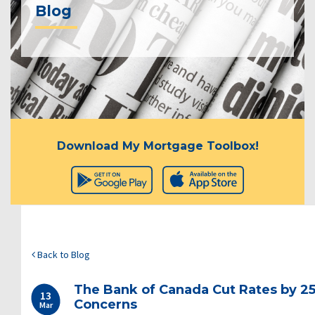
Blog
Download My Mortgage Toolbox!
Back to Blog
The Bank of Canada Cut Rates by 25
13
Concerns
Mar