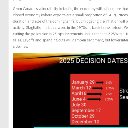
Given Canada’s vulnerability to tariffs, the economy will suffer more tha
closed economy (where exports are a small proportion of GDP). Prices 
duration and size of the coming tariffs, but mitigating the inflation wi
activity. Stagflation, a buzz-word in the 1970s, is back in the lexicon.
cutting the policy rate in 25-bps increments until it reaches 2.25% this
sales. Layoffs and spending cuts will dampen sentiment, but lower intere
sidelines.