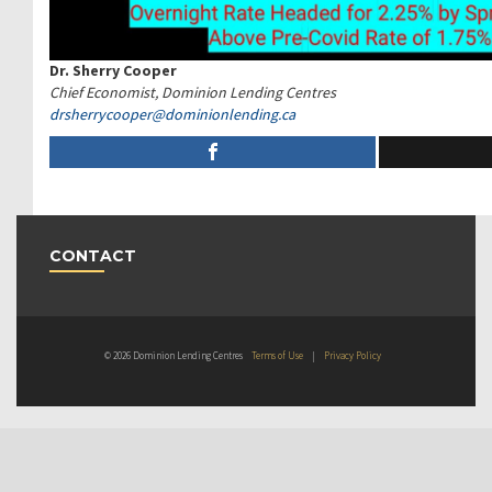
Dr. Sherry Cooper
Chief Economist, Dominion Lending Centres
drsherrycooper@
dominionlending.ca
CONTACT
© 2026 Dominion Lending Centres
Terms of Use
|
Privacy Policy