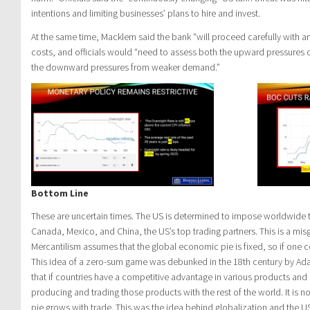
intentions and limiting businesses’ plans to hire and invest.
At the same time, Macklem said the bank “will proceed carefully with a
costs, and officials would “need to assess both the upward pressures o
the downward pressures from weaker demand.”
Bottom Line
These are uncertain times. The US is determined to impose worldwide tar
Canada, Mexico, and China, the US’s top trading partners. This is a mis
Mercantilism assumes that the global economic pie is fixed, so if one c
This idea of a zero-sum game was debunked in the 18th century by A
that if countries have a competitive advantage in various products and se
producing and trading those products with the rest of the world. It is
pie grows with trade. This was the idea behind globalization and the 