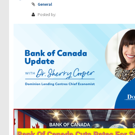
General
Posted by: