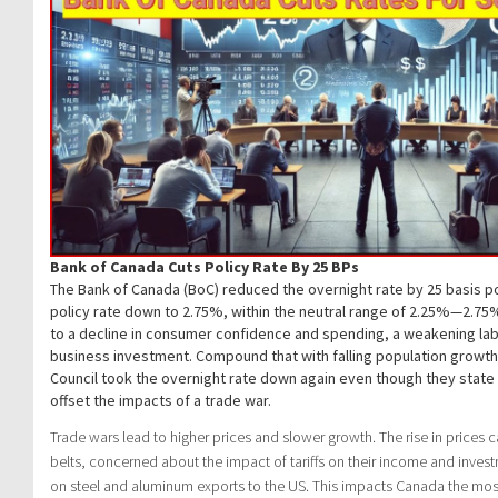
Bank of Canada Cuts Policy Rate By 25 BPs
The Bank of Canada (BoC) reduced the overnight rate by 25 basis po
policy rate down to 2.75%, within the neutral range of 2.25%—2.75%
to a decline in consumer confidence and spending, a weakening lab
business investment. Compound that with falling population growt
Council took the overnight rate down again even though they state
offset the impacts of a trade war.
Trade wars lead to higher prices and slower growth. The rise in prices 
belts, concerned about the impact of tariffs on their income and investm
on steel and aluminum exports to the US. This impacts Canada the most