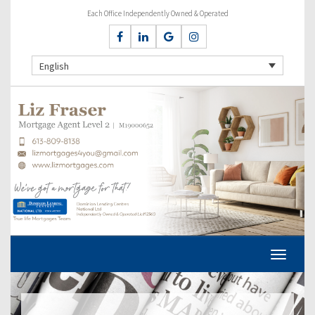
Each Office Independently Owned & Operated
English