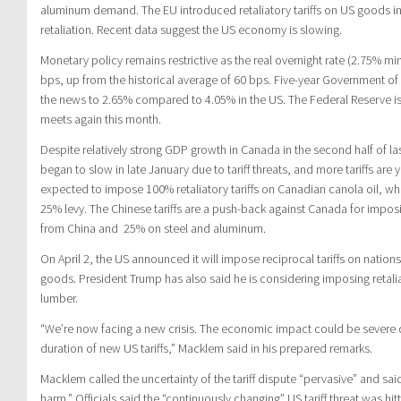
aluminum demand. The EU introduced retaliatory tariffs on US goods i
retaliation. Recent data suggest the US economy is slowing.
Monetary policy remains restrictive as the real overnight rate (2.75% minu
bps, up from the historical average of 60 bps. Five-year Government o
the news to 2.65% compared to 4.05% in the US. The Federal Reserve is
meets again this month.
Despite relatively strong GDP growth in Canada in the second half of la
began to slow in late January due to tariff threats, and more tariffs are
expected to impose 100% retaliatory tariffs on Canadian canola oil, wh
25% levy. The Chinese tariffs are a push-back against Canada for imposi
from China and 25% on steel and aluminum.
On April 2, the US announced it will impose reciprocal tariffs on nations 
goods. President Trump has also said he is considering imposing retalia
lumber.
“We’re now facing a new crisis. The economic impact could be severe
duration of new US tariffs,” Macklem said in his prepared remarks.
Macklem called the uncertainty of the tariff dispute “pervasive” and said
harm.” Officials said the “continuously changing” US tariff threat was h